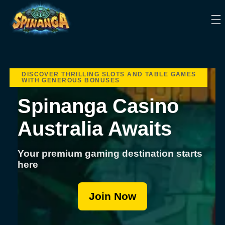
DISCOVER THRILLING SLOTS AND TABLE GAMES
WITH GENEROUS BONUSES
Spinanga Casino
Australia Awaits
Your premium gaming destination starts
here
Join Now