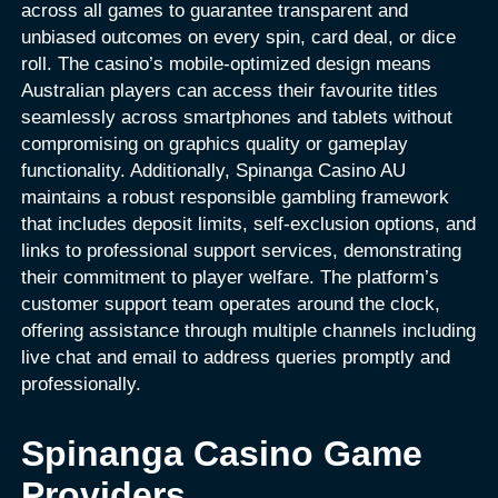
across all games to guarantee transparent and
unbiased outcomes on every spin, card deal, or dice
roll. The casino’s mobile-optimized design means
Australian players can access their favourite titles
seamlessly across smartphones and tablets without
compromising on graphics quality or gameplay
functionality. Additionally, Spinanga Casino AU
maintains a robust responsible gambling framework
that includes deposit limits, self-exclusion options, and
links to professional support services, demonstrating
their commitment to player welfare. The platform’s
customer support team operates around the clock,
offering assistance through multiple channels including
live chat and email to address queries promptly and
professionally.
Spinanga Casino Game
Providers