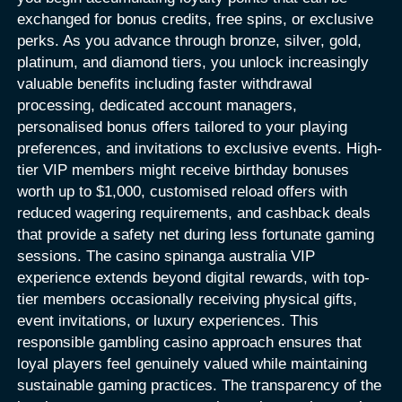
exchanged for bonus credits, free spins, or exclusive
perks. As you advance through bronze, silver, gold,
platinum, and diamond tiers, you unlock increasingly
valuable benefits including faster withdrawal
processing, dedicated account managers,
personalised bonus offers tailored to your playing
preferences, and invitations to exclusive events. High-
tier VIP members might receive birthday bonuses
worth up to $1,000, customised reload offers with
reduced wagering requirements, and cashback deals
that provide a safety net during less fortunate gaming
sessions. The casino spinanga australia VIP
experience extends beyond digital rewards, with top-
tier members occasionally receiving physical gifts,
event invitations, or luxury experiences. This
responsible gambling casino approach ensures that
loyal players feel genuinely valued while maintaining
sustainable gaming practices. The transparency of the