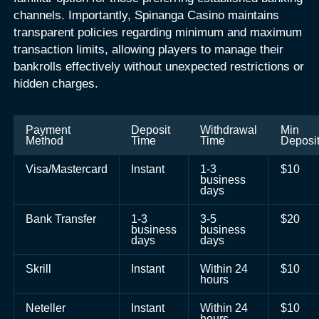
channels. Importantly, Spinanga Casino maintains
transparent policies regarding minimum and maximum
transaction limits, allowing players to manage their
bankrolls effectively without unexpected restrictions or
hidden charges.
Payment
Deposit
Withdrawal
Min
Method
Time
Time
Deposi
Visa/Mastercard
Instant
1-3
$10
business
days
Bank Transfer
1-3
3-5
$20
business
business
days
days
Skrill
Instant
Within 24
$10
hours
Neteller
Instant
Within 24
$10
hours