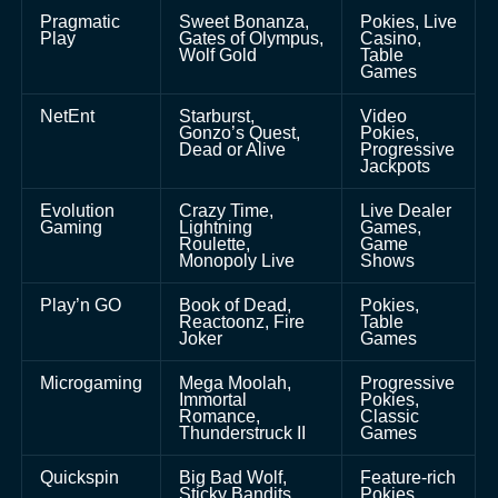
Pragmatic
Sweet Bonanza,
Pokies, Live
Play
Gates of Olympus,
Casino,
Wolf Gold
Table
Games
NetEnt
Starburst,
Video
Gonzo’s Quest,
Pokies,
Dead or Alive
Progressive
Jackpots
Evolution
Crazy Time,
Live Dealer
Gaming
Lightning
Games,
Roulette,
Game
Monopoly Live
Shows
Play’n GO
Book of Dead,
Pokies,
Reactoonz, Fire
Table
Joker
Games
Microgaming
Mega Moolah,
Progressive
Immortal
Pokies,
Romance,
Classic
Thunderstruck II
Games
Quickspin
Big Bad Wolf,
Feature-rich
Sticky Bandits,
Pokies