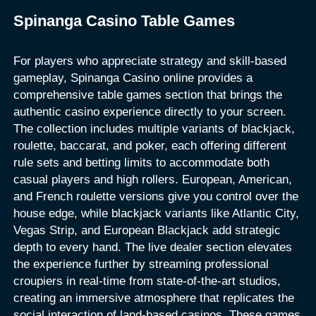
Spinanga Casino Table Games
For players who appreciate strategy and skill-based
gameplay, Spinanga Casino online provides a
comprehensive table games section that brings the
authentic casino experience directly to your screen.
The collection includes multiple variants of blackjack,
roulette, baccarat, and poker, each offering different
rule sets and betting limits to accommodate both
casual players and high rollers. European, American,
and French roulette versions give you control over the
house edge, while blackjack variants like Atlantic City,
Vegas Strip, and European Blackjack add strategic
depth to every hand. The live dealer section elevates
the experience further by streaming professional
croupiers in real-time from state-of-the-art studios,
creating an immersive atmosphere that replicates the
social interaction of land-based casinos. These games