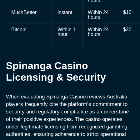
MuchBetter
Instant
Within 24
$10
hours
Bitcoin
Within 1
Within 24
$20
hour
hours
Spinanga Casino
Licensing & Security
When evaluating Spinanga Casino reviews Australia
players frequently cite the platform’s commitment to
security and regulatory compliance as a cornerstone
of their positive experiences. The casino operates
under legitimate licensing from recognized gambling
authorities, ensuring adherence to strict operational