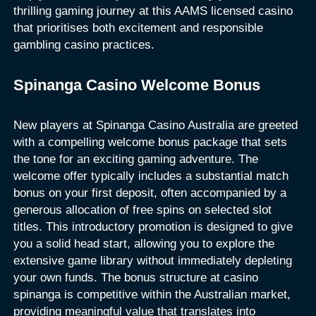
thrilling gaming journey at this AAMS licensed casino
that prioritises both excitement and responsible
gambling casino practices.
Spinanga Casino Welcome Bonus
New players at Spinanga Casino Australia are greeted
with a compelling welcome bonus package that sets
the tone for an exciting gaming adventure. The
welcome offer typically includes a substantial match
bonus on your first deposit, often accompanied by a
generous allocation of free spins on selected slot
titles. This introductory promotion is designed to give
you a solid head start, allowing you to explore the
extensive game library without immediately depleting
your own funds. The bonus structure at casino
spinanga is competitive within the Australian market,
providing meaningful value that translates into