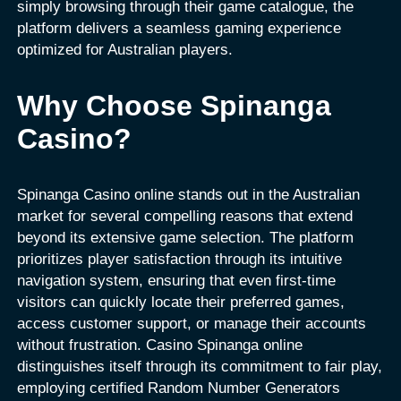
simply browsing through their game catalogue, the
platform delivers a seamless gaming experience
optimized for Australian players.
Why Choose Spinanga
Casino?
Spinanga Casino online stands out in the Australian
market for several compelling reasons that extend
beyond its extensive game selection. The platform
prioritizes player satisfaction through its intuitive
navigation system, ensuring that even first-time
visitors can quickly locate their preferred games,
access customer support, or manage their accounts
without frustration. Casino Spinanga online
distinguishes itself through its commitment to fair play,
employing certified Random Number Generators