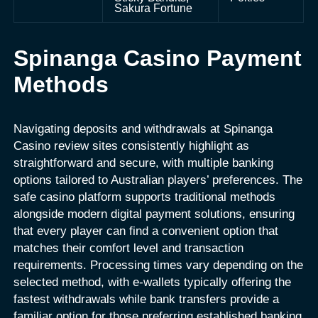
Sakura Fortune
Spinanga Casino Payment
Methods
Navigating deposits and withdrawals at Spinanga
Casino review sites consistently highlight as
straightforward and secure, with multiple banking
options tailored to Australian players’ preferences. The
safe casino platform supports traditional methods
alongside modern digital payment solutions, ensuring
that every player can find a convenient option that
matches their comfort level and transaction
requirements. Processing times vary depending on the
selected method, with e-wallets typically offering the
fastest withdrawals while bank transfers provide a
familiar option for those preferring established banking