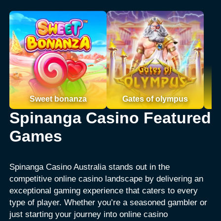
Play now
Play now
Sweet bonanza
Gates of olympus
Spinanga Casino Featured
Games
Spinanga Casino Australia stands out in the
competitive online casino landscape by delivering an
exceptional gaming experience that caters to every
type of player. Whether you’re a seasoned gambler or
just starting your journey into online casino