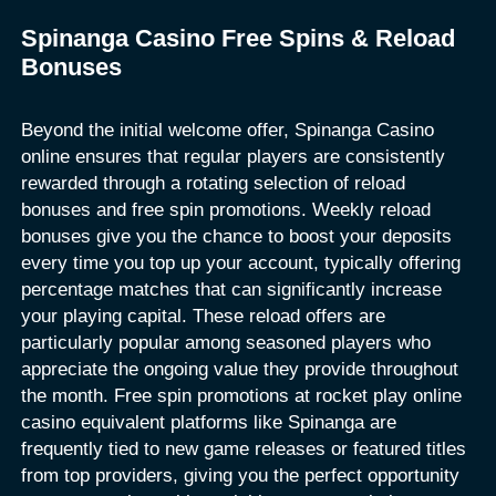
Spinanga Casino Free Spins & Reload
Bonuses
Beyond the initial welcome offer, Spinanga Casino
online ensures that regular players are consistently
rewarded through a rotating selection of reload
bonuses and free spin promotions. Weekly reload
bonuses give you the chance to boost your deposits
every time you top up your account, typically offering
percentage matches that can significantly increase
your playing capital. These reload offers are
particularly popular among seasoned players who
appreciate the ongoing value they provide throughout
the month. Free spin promotions at rocket play online
casino equivalent platforms like Spinanga are
frequently tied to new game releases or featured titles
from top providers, giving you the perfect opportunity