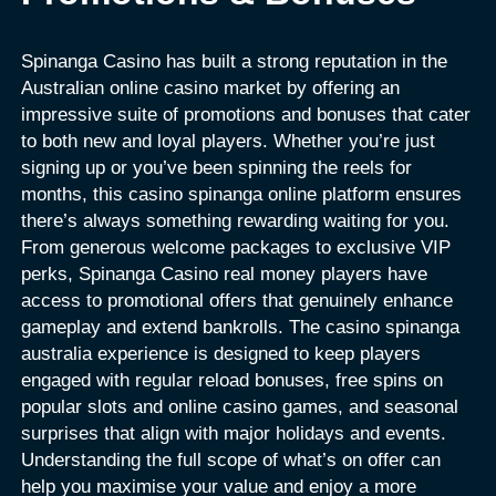
Spinanga Casino has built a strong reputation in the
Australian online casino market by offering an
impressive suite of promotions and bonuses that cater
to both new and loyal players. Whether you’re just
signing up or you’ve been spinning the reels for
months, this casino spinanga online platform ensures
there’s always something rewarding waiting for you.
From generous welcome packages to exclusive VIP
perks, Spinanga Casino real money players have
access to promotional offers that genuinely enhance
gameplay and extend bankrolls. The casino spinanga
australia experience is designed to keep players
engaged with regular reload bonuses, free spins on
popular slots and online casino games, and seasonal
surprises that align with major holidays and events.
Understanding the full scope of what’s on offer can
help you maximise your value and enjoy a more