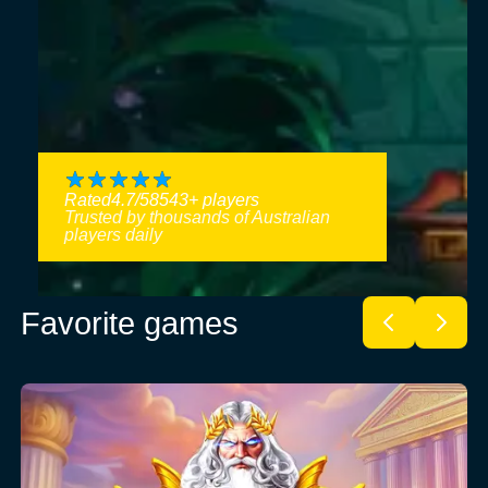
Rated
4.7
/
5
8543
+ players
Trusted by thousands of Australian
players daily
Favorite games