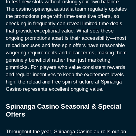
to test new slots without risking your own balance.
The casino spinanga australia team regularly updates
the promotions page with time-sensitive offers, so
checking in frequently can reveal limited-time deals
that provide exceptional value. What sets these
ongoing promotions apart is their accessibility—most
reload bonuses and free spin offers have reasonable
wagering requirements and clear terms, making them
genuinely beneficial rather than just marketing
gimmicks. For players who value consistent rewards
and regular incentives to keep the excitement levels
high, the reload and free spin structure at Spinanga
Casino represents excellent ongoing value.
Spinanga Casino Seasonal & Special
Offers
Throughout the year, Spinanga Casino au rolls out an