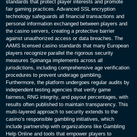
standards that protect player interests and promote
fair gaming practices. Advanced SSL encryption
technology safeguards all financial transactions and
personal information exchanged between players and
the casino servers, creating a protective barrier
against unauthorized access or data breaches. The
AAMS licensed casino standards that many European
players recognize parallel the rigorous security
measures Spinanga implements across all
jurisdictions, including comprehensive age verification
procedures to prevent underage gambling.
Furthermore, the platform undergoes regular audits by
independent testing agencies that verify game
fairness, RNG integrity, and payout percentages, with
results often published to maintain transparency. This
multi-layered approach to security extends to the
casino’s responsible gambling initiatives, which
include partnership with organizations like Gambling
Help Online and tools that empower players to