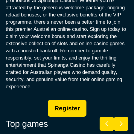
promotions at Spinanga Casino? Whether you’re
attracted by the generous welcome package, ongoing
reload bonuses, or the exclusive benefits of the VIP
programme, there’s never been a better time to join
this premier Australian online casino. Sign up today to
claim your welcome bonus and start exploring the
extensive collection of slots and online casino games
with a boosted bankroll. Remember to gamble
responsibly, set your limits, and enjoy the thrilling
entertainment that Spinanga Casino has carefully
crafted for Australian players who demand quality,
security, and genuine value from their online gaming
experience.
Register
Top games