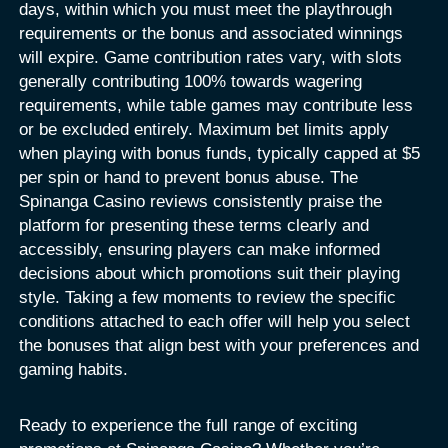
days, within which you must meet the playthrough
requirements or the bonus and associated winnings
will expire. Game contribution rates vary, with slots
generally contributing 100% towards wagering
requirements, while table games may contribute less
or be excluded entirely. Maximum bet limits apply
when playing with bonus funds, typically capped at $5
per spin or hand to prevent bonus abuse. The
Spinanga Casino reviews consistently praise the
platform for presenting these terms clearly and
accessibly, ensuring players can make informed
decisions about which promotions suit their playing
style. Taking a few moments to review the specific
conditions attached to each offer will help you select
the bonuses that align best with your preferences and
gaming habits.
Ready to experience the full range of exciting