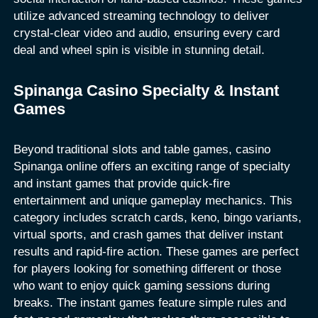
utilize advanced streaming technology to deliver
crystal-clear video and audio, ensuring every card
deal and wheel spin is visible in stunning detail.
Spinanga Casino Specialty & Instant
Games
Beyond traditional slots and table games, casino
Spinanga online offers an exciting range of specialty
and instant games that provide quick-fire
entertainment and unique gameplay mechanics. This
category includes scratch cards, keno, bingo variants,
virtual sports, and crash games that deliver instant
results and rapid-fire action. These games are perfect
for players looking for something different or those
who want to enjoy quick gaming sessions during
breaks. The instant games feature simple rules and