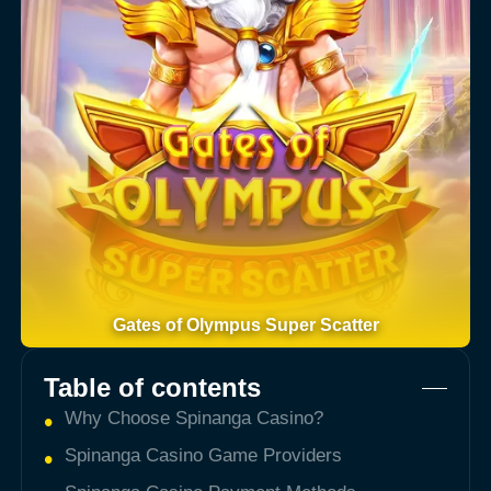
Play now
Gates of Olympus Super Scatter
Table of contents
Why Choose Spinanga Casino?
Spinanga Casino Game Providers