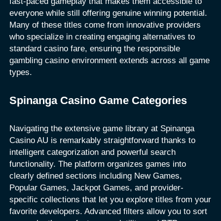
fast-paced gameplay that makes them accessible to
everyone while still offering genuine winning potential.
Many of these titles come from innovative providers
who specialize in creating engaging alternatives to
standard casino fare, ensuring the responsible
gambling casino environment extends across all game
types.
Spinanga Casino Game Categories
Navigating the extensive game library at Spinanga
Casino AU is remarkably straightforward thanks to
intelligent categorization and powerful search
functionality. The platform organizes games into
clearly defined sections including New Games,
Popular Games, Jackpot Games, and provider-
specific collections that let you explore titles from your
favorite developers. Advanced filters allow you to sort