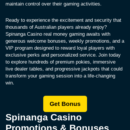
maintain control over their gaming activities.
Ready to experience the excitement and security that
thousands of Australian players already enjoy?
Spinanga Casino real money gaming awaits with
generous welcome bonuses, weekly promotions, and a
VIP program designed to reward loyal players with
exclusive perks and personalized service. Join today
to explore hundreds of premium pokies, immersive
live dealer tables, and progressive jackpots that could
transform your gaming session into a life-changing
win.
Get Bonus
Spinanga Casino
Promotions & Bonuses