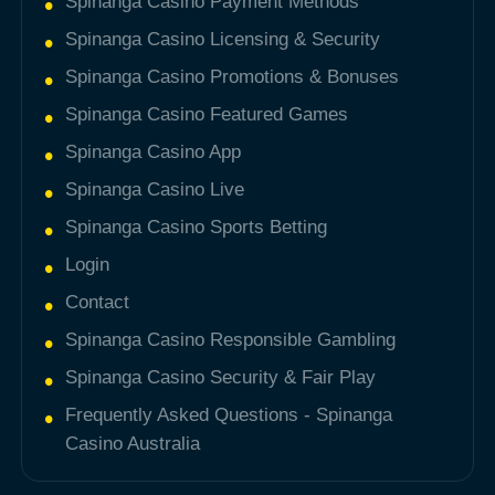
Spinanga Casino Payment Methods
Spinanga Casino Licensing & Security
Spinanga Casino Promotions & Bonuses
Spinanga Casino Featured Games
Spinanga Casino App
Spinanga Casino Live
Spinanga Casino Sports Betting
Login
Contact
Spinanga Casino Responsible Gambling
Spinanga Casino Security & Fair Play
Frequently Asked Questions - Spinanga
Casino Australia