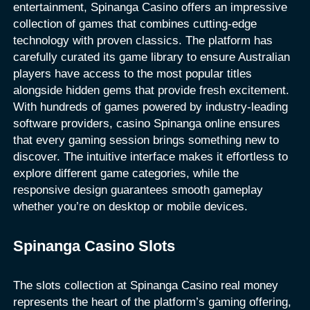
entertainment, Spinanga Casino offers an impressive
collection of games that combines cutting-edge
technology with proven classics. The platform has
carefully curated its game library to ensure Australian
players have access to the most popular titles
alongside hidden gems that provide fresh excitement.
With hundreds of games powered by industry-leading
software providers, casino Spinanga online ensures
that every gaming session brings something new to
discover. The intuitive interface makes it effortless to
explore different game categories, while the
responsive design guarantees smooth gameplay
whether you’re on desktop or mobile devices.
Spinanga Casino Slots
The slots collection at Spinanga Casino real money
represents the heart of the platform’s gaming offering,