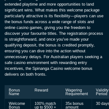
extended playtime and more opportunities to land
significant wins. What makes this welcome package
particularly attractive is its flexibility—players can use
the bonus funds across a wide range of slots and
online casino games, giving you the freedom to
discover your favourite titles. The registration process
is straightforward, and once you’ve made your
qualifying deposit, the bonus is credited promptly,
ensuring you can dive into the action without
unnecessary delays. For Australian players seeking a
safe casino environment with rewarding entry
incentives, the Spinanga Casino welcome bonus
delivers on both fronts.
Bonus
Reward
Wagering
Validity
Name
Requirement
Period
Welcome
100% match
35x bonus
30 day
Bonus
up to $500 +
amount