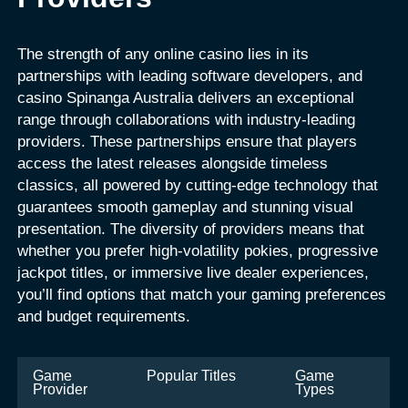
The strength of any online casino lies in its
partnerships with leading software developers, and
casino Spinanga Australia delivers an exceptional
range through collaborations with industry-leading
providers. These partnerships ensure that players
access the latest releases alongside timeless
classics, all powered by cutting-edge technology that
guarantees smooth gameplay and stunning visual
presentation. The diversity of providers means that
whether you prefer high-volatility pokies, progressive
jackpot titles, or immersive live dealer experiences,
you’ll find options that match your gaming preferences
and budget requirements.
Game
Popular Titles
Game
Provider
Types