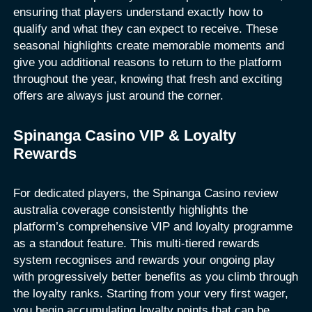
ensuring that players understand exactly how to
qualify and what they can expect to receive. These
seasonal highlights create memorable moments and
give you additional reasons to return to the platform
throughout the year, knowing that fresh and exciting
offers are always just around the corner.
Spinanga Casino VIP & Loyalty
Rewards
For dedicated players, the Spinanga Casino review
australia coverage consistently highlights the
platform’s comprehensive VIP and loyalty programme
as a standout feature. This multi-tiered rewards
system recognises and rewards your ongoing play
with progressively better benefits as you climb through
the loyalty ranks. Starting from your very first wager,
you begin accumulating loyalty points that can be