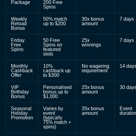
Package
200 Free
Spins
Weekly
50% match
30x bonus
7 days
Reload
up to $200
amount
Bonus
Friday
50 Free
25x
7 days
Free
Spins on
winnings
Spins
featured
slots
Monthly
10%
No wagering
14 day
Cashback
cashback up
requirement
Offer
to $300
VIP
Personalised
25x bonus
30 day
Birthday
bonus up to
amount
Bonus
$1,000
Seasonal
Varies by
35x bonus
Event
Holiday
event
amount
duratio
Promotion
(typically
75% match +
spins)