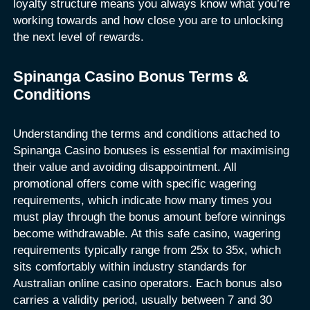
loyalty structure means you always know what you’re
working towards and how close you are to unlocking
the next level of rewards.
Spinanga Casino Bonus Terms &
Conditions
Understanding the terms and conditions attached to
Spinanga Casino bonuses is essential for maximising
their value and avoiding disappointment. All
promotional offers come with specific wagering
requirements, which indicate how many times you
must play through the bonus amount before winnings
become withdrawable. At this safe casino, wagering
requirements typically range from 25x to 35x, which
sits comfortably within industry standards for
Australian online casino operators. Each bonus also
carries a validity period, usually between 7 and 30