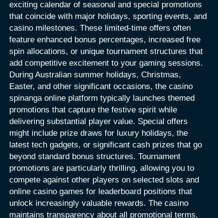
exciting calendar of seasonal and special promotions
that coincide with major holidays, sporting events, and
casino milestones. These limited-time offers often
feature enhanced bonus percentages, increased free
spin allocations, or unique tournament structures that
add competitive excitement to your gaming sessions.
During Australian summer holidays, Christmas,
Easter, and other significant occasions, the casino
spinanga online platform typically launches themed
promotions that capture the festive spirit while
delivering substantial player value. Special offers
might include prize draws for luxury holidays, the
latest tech gadgets, or significant cash prizes that go
beyond standard bonus structures. Tournament
promotions are particularly thrilling, allowing you to
compete against other players on selected slots and
online casino games for leaderboard positions that
unlock increasingly valuable rewards. The casino
maintains transparency about all promotional terms,