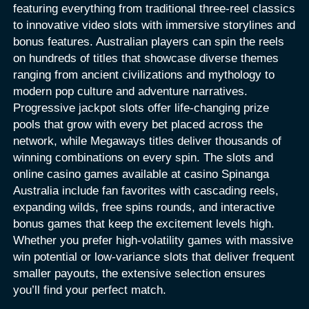
featuring everything from traditional three-reel classics
to innovative video slots with immersive storylines and
bonus features. Australian players can spin the reels
on hundreds of titles that showcase diverse themes
ranging from ancient civilizations and mythology to
modern pop culture and adventure narratives.
Progressive jackpot slots offer life-changing prize
pools that grow with every bet placed across the
network, while Megaways titles deliver thousands of
winning combinations on every spin. The slots and
online casino games available at casino Spinanga
Australia include fan favorites with cascading reels,
expanding wilds, free spins rounds, and interactive
bonus games that keep the excitement levels high.
Whether you prefer high-volatility games with massive
win potential or low-variance slots that deliver frequent
smaller payouts, the extensive selection ensures
you’ll find your perfect match.