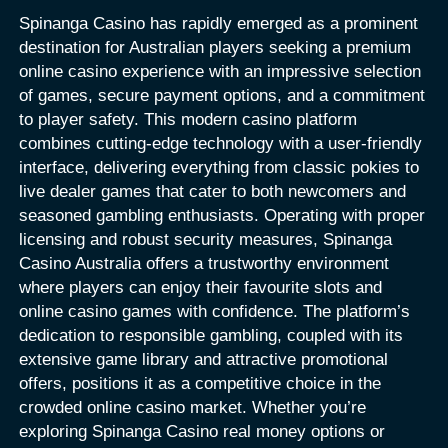
Spinanga Casino has rapidly emerged as a prominent
destination for Australian players seeking a premium
online casino experience with an impressive selection
of games, secure payment options, and a commitment
to player safety. This modern casino platform
combines cutting-edge technology with a user-friendly
interface, delivering everything from classic pokies to
live dealer games that cater to both newcomers and
seasoned gambling enthusiasts. Operating with proper
licensing and robust security measures, Spinanga
Casino Australia offers a trustworthy environment
where players can enjoy their favourite slots and
online casino games with confidence. The platform’s
dedication to responsible gambling, coupled with its
extensive game library and attractive promotional
offers, positions it as a competitive choice in the
crowded online casino market. Whether you’re
exploring Spinanga Casino real money options or