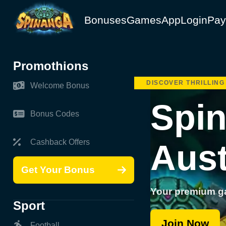
Bonuses
Games
App
Login
Pay
Promothions
DISCOVER THRILLIN
Welcome Bonus
Spi
Bonus Codes
Cashback Offers
Aust
Get Your Bonus
Your premium ga
Sport
Join Now
Football