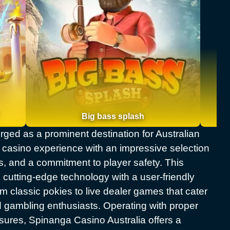
Play now
Big bass splash
ged as a prominent destination for Australian
 casino experience with an impressive selection
, and a commitment to player safety. This
cutting-edge technology with a user-friendly
om classic pokies to live dealer games that cater
gambling enthusiasts. Operating with proper
sures, Spinanga Casino Australia offers a