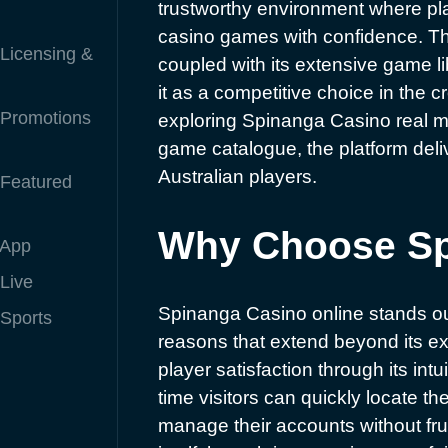
trustworthy environment where pla
casino games with confidence. The
Licensing &
coupled with its extensive game li
it as a competitive choice in the
 Promotions
exploring Spinanga Casino real m
game catalogue, the platform del
Australian players.
 Featured
Why Choose Sp
 App
Live
Spinanga Casino online stands out
Sports
reasons that extend beyond its ex
player satisfaction through its intu
time visitors can quickly locate t
manage their accounts without fru