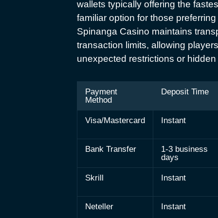
wallets typically offering the fast
familiar option for those preferri
Spinanga Casino maintains trans
transaction limits, allowing player
unexpected restrictions or hidden
Payment
Deposit Time
Method
Visa/Mastercard
Instant
Bank Transfer
1-3 business
days
Skrill
Instant
Neteller
Instant