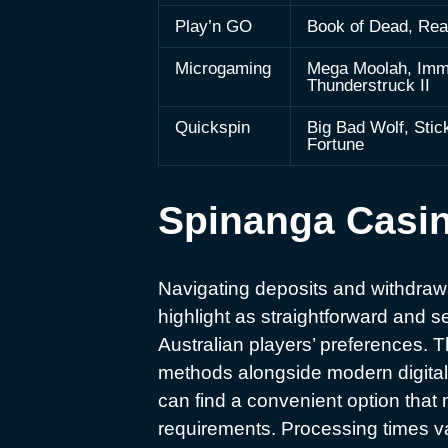
Play’n GO
Book of Dead, Rea
Microgaming
Mega Moolah, Imm
Thunderstruck II
Quickspin
Big Bad Wolf, Stic
Fortune
Spinanga Casi
Navigating deposits and withdrawa
highlight as straightforward and se
Australian players’ preferences. T
methods alongside modern digital 
can find a convenient option that 
requirements. Processing times v