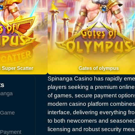
now
Play now
 Super Scatter
Gates of olympus
Spinanga Casino has rapidly emer
ts
players seeking a premium online
nanga
of games, secure payment options
modern casino platform combines 
interface, delivering everything fr
o Game
to both newcomers and seasoned 
licensing and robust security mea
 Payment