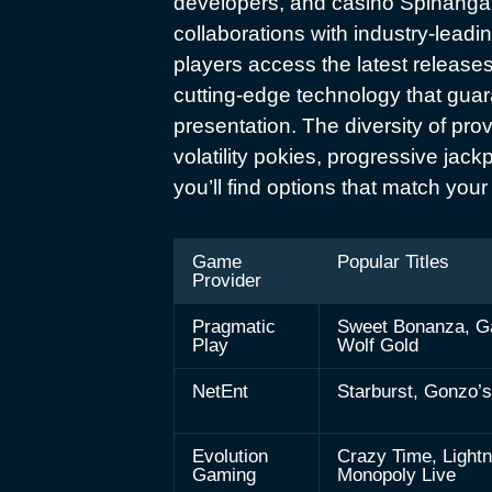
developers, and casino Spinanga 
collaborations with industry-lead
players access the latest release
cutting-edge technology that gua
presentation. The diversity of pr
volatility pokies, progressive jack
you’ll find options that match yo
Game
Popular Titles
Provider
Pragmatic
Sweet Bonanza, G
Play
Wolf Gold
NetEnt
Starburst, Gonzo’s
Evolution
Crazy Time, Lightn
Gaming
Monopoly Live