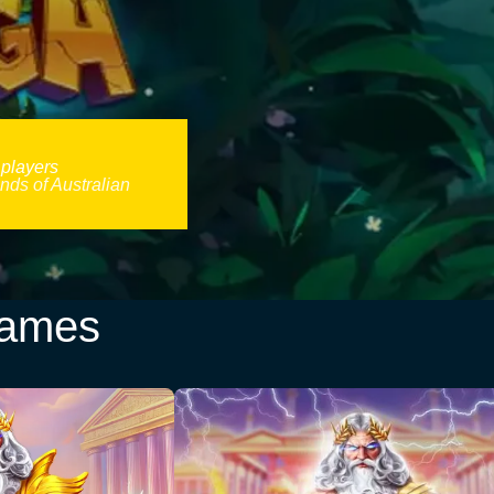
 players
nds of Australian
games