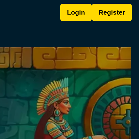
Login
Register