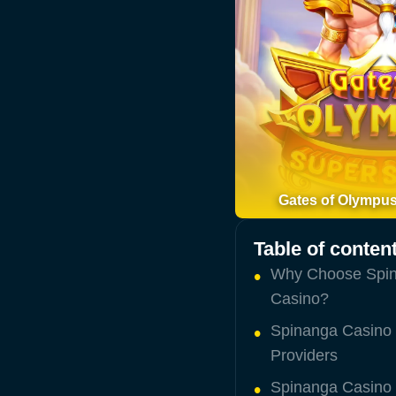
Play 
Gates of Olympus
Table of conten
Why Choose Spi
Casino?
Spinanga Casin
Providers
Spinanga Casino