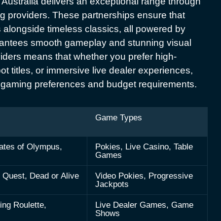
Australia delivers an exceptional range through
ing providers. These partnerships ensure that
s alongside timeless classics, all powered by
rantees smooth gameplay and stunning visual
oviders means that whether you prefer high-
pot titles, or immersive live dealer experiences,
ur gaming preferences and budget requirements.
Game Types
ates of Olympus,
Pokies, Live Casino, Table
Games
 Quest, Dead or Alive
Video Pokies, Progressive
Jackpots
ing Roulette,
Live Dealer Games, Game
Shows