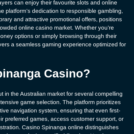
yers can enjoy their favourite slots and online
 platform’s dedication to responsible gambling,
brary and attractive promotional offers, positions
 crowded online casino market. Whether you’re
oney options or simply browsing through their
ivers a seamless gaming experience optimized for
inanga Casino?
 in the Australian market for several compelling
tensive game selection. The platform prioritizes
itive navigation system, ensuring that even first-
heir preferred games, access customer support, or
stration. Casino Spinanga online distinguishes