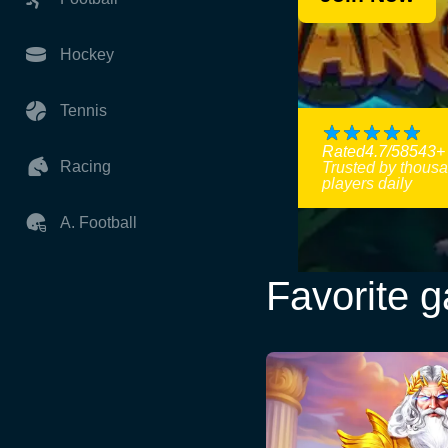
Hockey
Tennis
Rated
4.7
/
5
8543
+
Racing
Trusted by thousa
players daily
A. Football
Favorite 