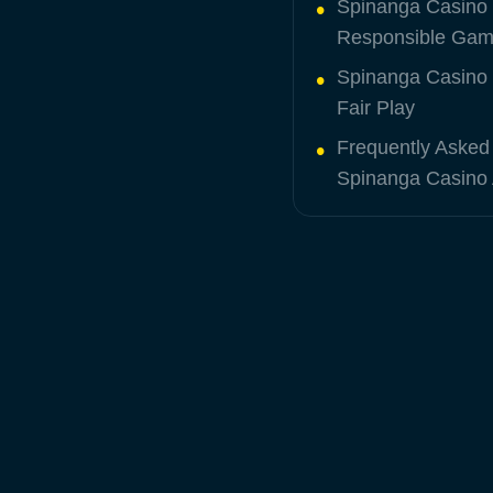
Spinanga Casino
Responsible Gam
Spinanga Casino 
Fair Play
Frequently Asked
Spinanga Casino 