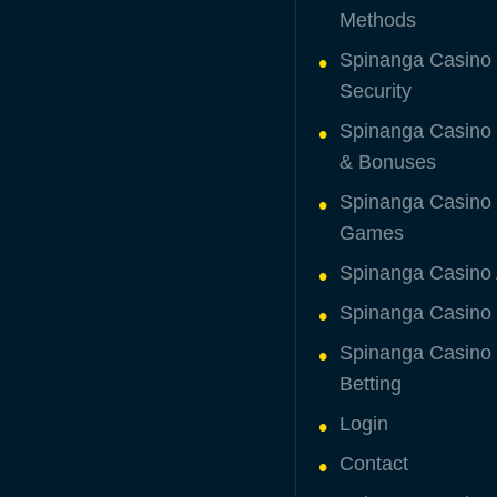
Methods
Spinanga Casino 
Security
Spinanga Casino
& Bonuses
Spinanga Casino
Games
Spinanga Casino
Spinanga Casino 
Spinanga Casino 
Betting
Login
Contact