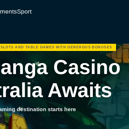
ments
Sport
G SLOTS AND TABLE GAMES WITH GENEROUS BONUSES
nanga Casino
ralia Awaits
ming destination starts here