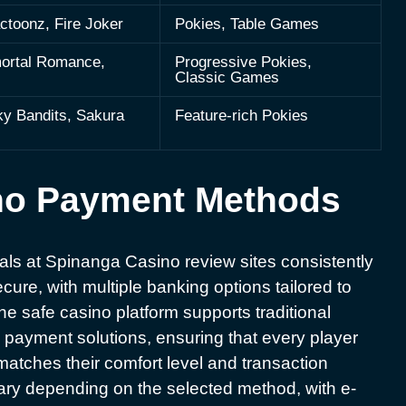
ctoonz, Fire Joker
Pokies, Table Games
ortal Romance,
Progressive Pokies,
Classic Games
ky Bandits, Sakura
Feature-rich Pokies
no Payment Methods
ls at Spinanga Casino review sites consistently
cure, with multiple banking options tailored to
he safe casino platform supports traditional
payment solutions, ensuring that every player
matches their comfort level and transaction
ary depending on the selected method, with e-