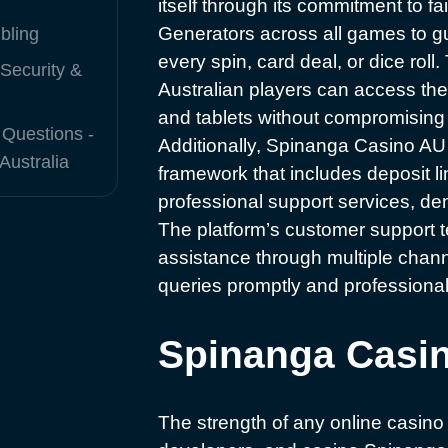
itself through its commitment to 
Generators across all games to 
bling
every spin, card deal, or dice ro
Security &
Australian players can access the
and tablets without compromising 
 Questions -
Additionally, Spinanga Casino AU
Australia
framework that includes deposit lim
professional support services, de
The platform’s customer support t
assistance through multiple chann
queries promptly and professional
Spinanga Casi
The strength of any online casino l