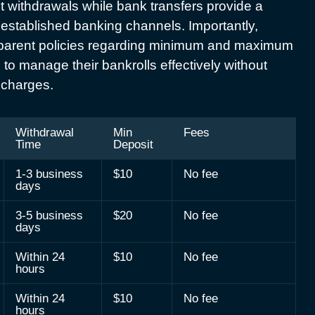
est withdrawals while bank transfers provide a
ng established banking channels. Importantly,
parent policies regarding minimum and maximum
s to manage their bankrolls effectively without
 charges.
Withdrawal
Min
Fees
Time
Deposit
1-3 business
$10
No fee
days
3-5 business
$20
No fee
days
Within 24
$10
No fee
hours
Within 24
$10
No fee
hours