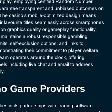
fair play, employing certified Random Number
guarantee transparent and unbiased outcomes on
ll. The casino’s mobile-optimized design means
ir favourite titles seamlessly across smartphones
on graphics quality or gameplay functionality.
 maintains a robust responsible gambling
its, self-exclusion options, and links to
monstrating their commitment to player welfare.
eam operates around the clock, offering
els including live chat and email to address
ly.
no Game Providers
ies in its partnerships with leading software