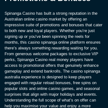
Spinanga Casino has built a strong reputation in the
Australian online casino market by offering an
impressive suite of promotions and bonuses that cater
to both new and loyal players. Whether you’re just
signing up or you’ve been spinning the reels for
months, this casino spinanga online platform ensures
there’s always something rewarding waiting for you.
From generous welcome packages to exclusive VIP
perks, Spinanga Casino real money players have
access to promotional offers that genuinely enhance
gameplay and extend bankrolls. The casino spinanga
australia experience is designed to keep players
engaged with regular reload bonuses, free spins on
popular slots and online casino games, and seasonal
surprises that align with major holidays and events.
Understanding the full scope of what’s on offer can
help you maximise your value and enjoy a more