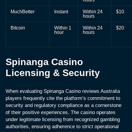
MuchBetter
Instant
Within 24
$10
hours
Bitcoin
Within 1
Within 24
$20
hour
hours
Spinanga Casino
Licensing & Security
When evaluating Spinanga Casino reviews Australia
players frequently cite the platform’s commitment to
security and regulatory compliance as a cornerstone
of their positive experiences. The casino operates
under legitimate licensing from recognized gambling
authorities, ensuring adherence to strict operational