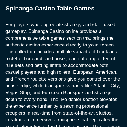
Spinanga Casino Table Games
For players who appreciate strategy and skill-based
gameplay, Spinanga Casino online provides a
comprehensive table games section that brings the
authentic casino experience directly to your screen.
The collection includes multiple variants of blackjack,
roulette, baccarat, and poker, each offering different
rule sets and betting limits to accommodate both
casual players and high rollers. European, American,
and French roulette versions give you control over the
house edge, while blackjack variants like Atlantic City,
Vegas Strip, and European Blackjack add strategic
depth to every hand. The live dealer section elevates
the experience further by streaming professional
croupiers in real-time from state-of-the-art studios,
creating an immersive atmosphere that replicates the
social interaction of land-based casinos. These games