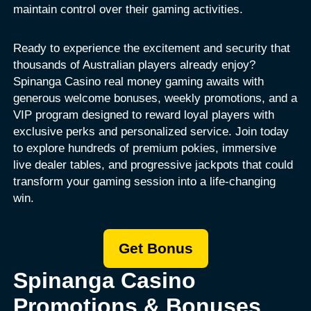
maintain control over their gaming activities.
Ready to experience the excitement and security that
thousands of Australian players already enjoy?
Spinanga Casino real money gaming awaits with
generous welcome bonuses, weekly promotions, and a
VIP program designed to reward loyal players with
exclusive perks and personalized service. Join today
to explore hundreds of premium pokies, immersive
live dealer tables, and progressive jackpots that could
transform your gaming session into a life-changing
win.
Get Bonus
Spinanga Casino
Promotions & Bonuses