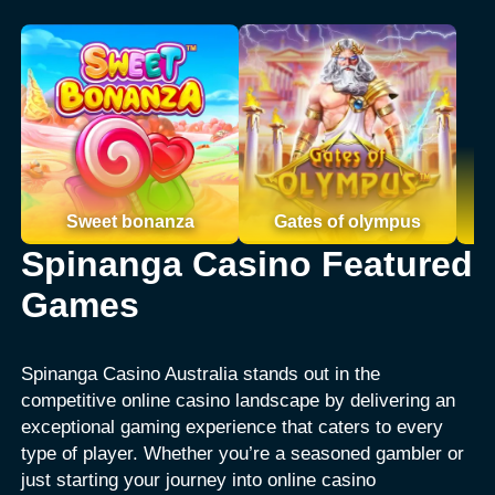
Play now
Play now
Sweet bonanza
Gates of olympus
Spinanga Casino Featured
Games
Spinanga Casino Australia stands out in the
competitive online casino landscape by delivering an
exceptional gaming experience that caters to every
type of player. Whether you’re a seasoned gambler or
just starting your journey into online casino