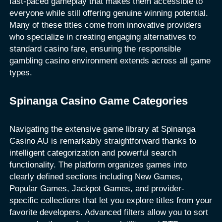
fast-paced gameplay that makes them accessible to
everyone while still offering genuine winning potential.
Many of these titles come from innovative providers
who specialize in creating engaging alternatives to
standard casino fare, ensuring the responsible
gambling casino environment extends across all game
types.
Spinanga Casino Game Categories
Navigating the extensive game library at Spinanga
Casino AU is remarkably straightforward thanks to
intelligent categorization and powerful search
functionality. The platform organizes games into
clearly defined sections including New Games,
Popular Games, Jackpot Games, and provider-
specific collections that let you explore titles from your
favorite developers. Advanced filters allow you to sort