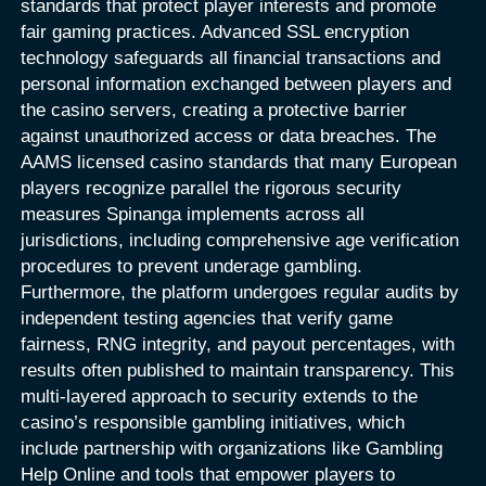
standards that protect player interests and promote
fair gaming practices. Advanced SSL encryption
technology safeguards all financial transactions and
personal information exchanged between players and
the casino servers, creating a protective barrier
against unauthorized access or data breaches. The
AAMS licensed casino standards that many European
players recognize parallel the rigorous security
measures Spinanga implements across all
jurisdictions, including comprehensive age verification
procedures to prevent underage gambling.
Furthermore, the platform undergoes regular audits by
independent testing agencies that verify game
fairness, RNG integrity, and payout percentages, with
results often published to maintain transparency. This
multi-layered approach to security extends to the
casino’s responsible gambling initiatives, which
include partnership with organizations like Gambling
Help Online and tools that empower players to