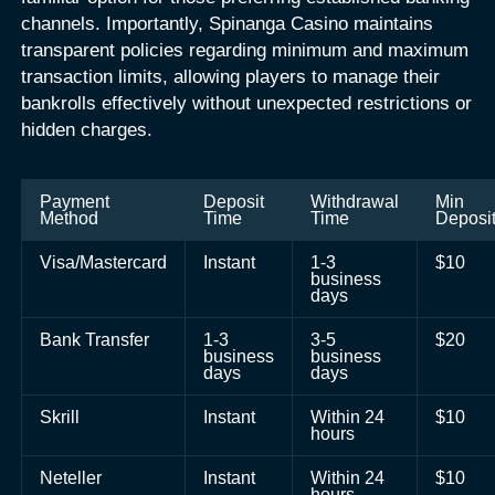
channels. Importantly, Spinanga Casino maintains
transparent policies regarding minimum and maximum
transaction limits, allowing players to manage their
bankrolls effectively without unexpected restrictions or
hidden charges.
Payment
Deposit
Withdrawal
Min
Method
Time
Time
Deposi
Visa/Mastercard
Instant
1-3
$10
business
days
Bank Transfer
1-3
3-5
$20
business
business
days
days
Skrill
Instant
Within 24
$10
hours
Neteller
Instant
Within 24
$10
hours