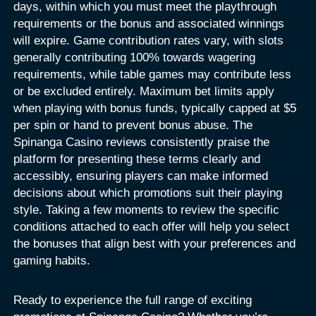
days, within which you must meet the playthrough
requirements or the bonus and associated winnings
will expire. Game contribution rates vary, with slots
generally contributing 100% towards wagering
requirements, while table games may contribute less
or be excluded entirely. Maximum bet limits apply
when playing with bonus funds, typically capped at $5
per spin or hand to prevent bonus abuse. The
Spinanga Casino reviews consistently praise the
platform for presenting these terms clearly and
accessibly, ensuring players can make informed
decisions about which promotions suit their playing
style. Taking a few moments to review the specific
conditions attached to each offer will help you select
the bonuses that align best with your preferences and
gaming habits.
Ready to experience the full range of exciting