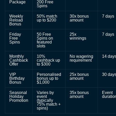
Package
200 Free
Spins
Weekly
50% match
30x bonus
7 days
Reload
up to $200
amount
Bonus
Friday
50 Free
25x
7 days
Free
Spins on
winnings
Spins
featured
slots
Monthly
10%
No wagering
14 day
Cashback
cashback up
requirement
Offer
to $300
VIP
Personalised
25x bonus
30 day
Birthday
bonus up to
amount
Bonus
$1,000
Seasonal
Varies by
35x bonus
Event
Holiday
event
amount
duratio
Promotion
(typically
75% match +
spins)