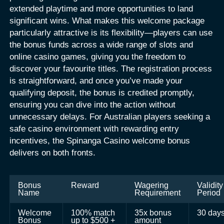
extended playtime and more opportunities to land
significant wins. What makes this welcome package
particularly attractive is its flexibility—players can use
the bonus funds across a wide range of slots and
online casino games, giving you the freedom to
discover your favourite titles. The registration process
is straightforward, and once you’ve made your
qualifying deposit, the bonus is credited promptly,
ensuring you can dive into the action without
unnecessary delays. For Australian players seeking a
safe casino environment with rewarding entry
incentives, the Spinanga Casino welcome bonus
delivers on both fronts.
Bonus
Reward
Wagering
Validity
Name
Requirement
Period
Welcome
100% match
35x bonus
30 day
Bonus
up to $500 +
amount