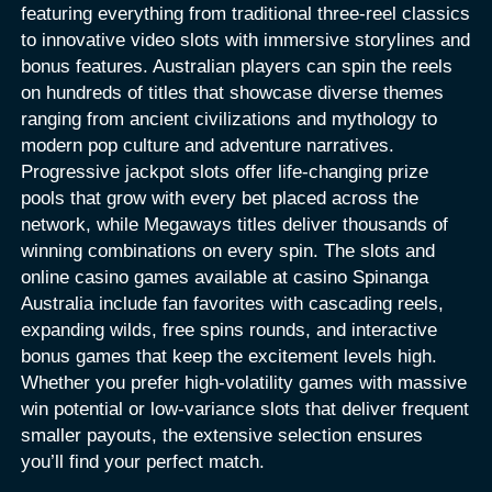
featuring everything from traditional three-reel classics
to innovative video slots with immersive storylines and
bonus features. Australian players can spin the reels
on hundreds of titles that showcase diverse themes
ranging from ancient civilizations and mythology to
modern pop culture and adventure narratives.
Progressive jackpot slots offer life-changing prize
pools that grow with every bet placed across the
network, while Megaways titles deliver thousands of
winning combinations on every spin. The slots and
online casino games available at casino Spinanga
Australia include fan favorites with cascading reels,
expanding wilds, free spins rounds, and interactive
bonus games that keep the excitement levels high.
Whether you prefer high-volatility games with massive
win potential or low-variance slots that deliver frequent
smaller payouts, the extensive selection ensures
you’ll find your perfect match.