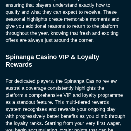
ensuring that players understand exactly how to
qualify and what they can expect to receive. These
seasonal highlights create memorable moments and
give you additional reasons to return to the platform
throughout the year, knowing that fresh and exciting
offers are always just around the corner.
Spinanga Casino VIP & Loyalty
Rewards
For dedicated players, the Spinanga Casino review
australia coverage consistently highlights the
platform’s comprehensive VIP and loyalty programme
as a standout feature. This multi-tiered rewards
system recognises and rewards your ongoing play
with progressively better benefits as you climb through
the loyalty ranks. Starting from your very first wager,
you begin accumulating loyalty points that can be