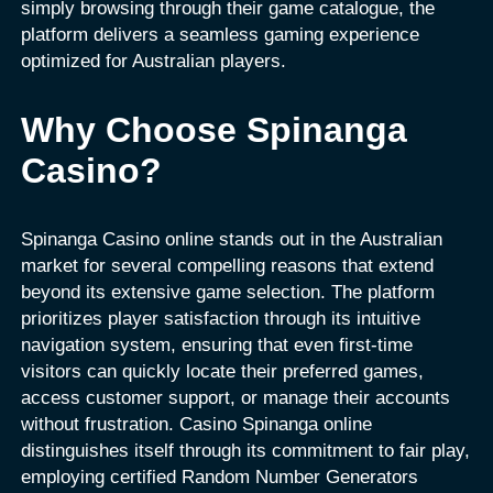
simply browsing through their game catalogue, the
platform delivers a seamless gaming experience
optimized for Australian players.
Why Choose Spinanga
Casino?
Spinanga Casino online stands out in the Australian
market for several compelling reasons that extend
beyond its extensive game selection. The platform
prioritizes player satisfaction through its intuitive
navigation system, ensuring that even first-time
visitors can quickly locate their preferred games,
access customer support, or manage their accounts
without frustration. Casino Spinanga online
distinguishes itself through its commitment to fair play,
employing certified Random Number Generators