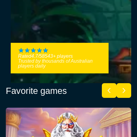
Rated
4.7
/
5
8543
+ players
Trusted by thousands of Australian
players daily
Favorite games