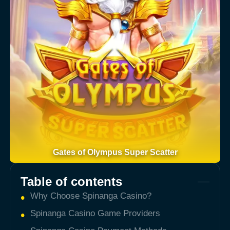
Play now
Gates of Olympus Super Scatter
Table of contents
Why Choose Spinanga Casino?
Spinanga Casino Game Providers