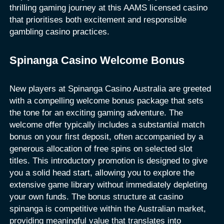
thrilling gaming journey at this AAMS licensed casino
that prioritises both excitement and responsible
gambling casino practices.
Spinanga Casino Welcome Bonus
New players at Spinanga Casino Australia are greeted
with a compelling welcome bonus package that sets
the tone for an exciting gaming adventure. The
welcome offer typically includes a substantial match
bonus on your first deposit, often accompanied by a
generous allocation of free spins on selected slot
titles. This introductory promotion is designed to give
you a solid head start, allowing you to explore the
extensive game library without immediately depleting
your own funds. The bonus structure at casino
spinanga is competitive within the Australian market,
providing meaningful value that translates into