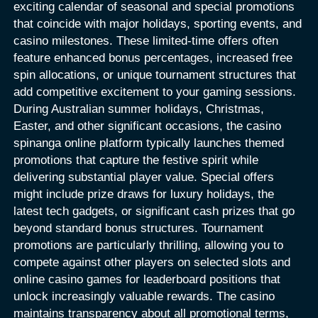
exciting calendar of seasonal and special promotions
that coincide with major holidays, sporting events, and
casino milestones. These limited-time offers often
feature enhanced bonus percentages, increased free
spin allocations, or unique tournament structures that
add competitive excitement to your gaming sessions.
During Australian summer holidays, Christmas,
Easter, and other significant occasions, the casino
spinanga online platform typically launches themed
promotions that capture the festive spirit while
delivering substantial player value. Special offers
might include prize draws for luxury holidays, the
latest tech gadgets, or significant cash prizes that go
beyond standard bonus structures. Tournament
promotions are particularly thrilling, allowing you to
compete against other players on selected slots and
online casino games for leaderboard positions that
unlock increasingly valuable rewards. The casino
maintains transparency about all promotional terms,