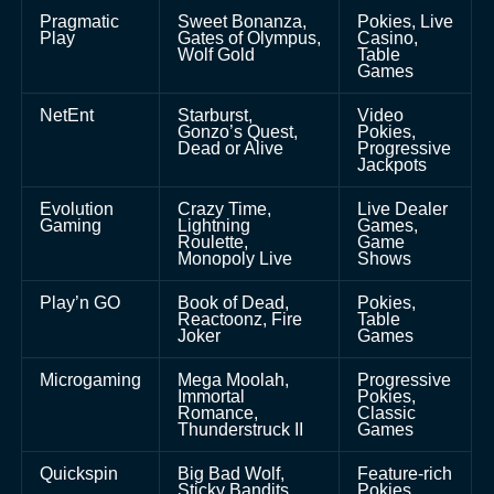
Pragmatic
Sweet Bonanza,
Pokies, Live
Play
Gates of Olympus,
Casino,
Wolf Gold
Table
Games
NetEnt
Starburst,
Video
Gonzo’s Quest,
Pokies,
Dead or Alive
Progressive
Jackpots
Evolution
Crazy Time,
Live Dealer
Gaming
Lightning
Games,
Roulette,
Game
Monopoly Live
Shows
Play’n GO
Book of Dead,
Pokies,
Reactoonz, Fire
Table
Joker
Games
Microgaming
Mega Moolah,
Progressive
Immortal
Pokies,
Romance,
Classic
Thunderstruck II
Games
Quickspin
Big Bad Wolf,
Feature-rich
Sticky Bandits,
Pokies