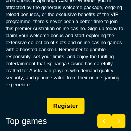
promotions at Spinanga Casino? Whether you’re
attracted by the generous welcome package, ongoing
reload bonuses, or the exclusive benefits of the VIP
programme, there’s never been a better time to join
this premier Australian online casino. Sign up today to
claim your welcome bonus and start exploring the
extensive collection of slots and online casino games
with a boosted bankroll. Remember to gamble
responsibly, set your limits, and enjoy the thrilling
entertainment that Spinanga Casino has carefully
crafted for Australian players who demand quality,
security, and genuine value from their online gaming
experience.
Register
Top games