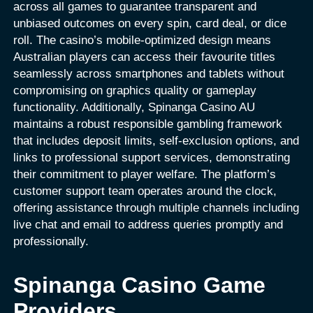
across all games to guarantee transparent and
unbiased outcomes on every spin, card deal, or dice
roll. The casino’s mobile-optimized design means
Australian players can access their favourite titles
seamlessly across smartphones and tablets without
compromising on graphics quality or gameplay
functionality. Additionally, Spinanga Casino AU
maintains a robust responsible gambling framework
that includes deposit limits, self-exclusion options, and
links to professional support services, demonstrating
their commitment to player welfare. The platform’s
customer support team operates around the clock,
offering assistance through multiple channels including
live chat and email to address queries promptly and
professionally.
Spinanga Casino Game
Providers