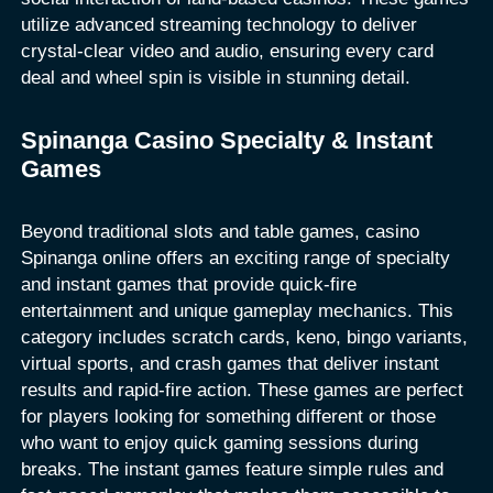
utilize advanced streaming technology to deliver
crystal-clear video and audio, ensuring every card
deal and wheel spin is visible in stunning detail.
Spinanga Casino Specialty & Instant
Games
Beyond traditional slots and table games, casino
Spinanga online offers an exciting range of specialty
and instant games that provide quick-fire
entertainment and unique gameplay mechanics. This
category includes scratch cards, keno, bingo variants,
virtual sports, and crash games that deliver instant
results and rapid-fire action. These games are perfect
for players looking for something different or those
who want to enjoy quick gaming sessions during
breaks. The instant games feature simple rules and