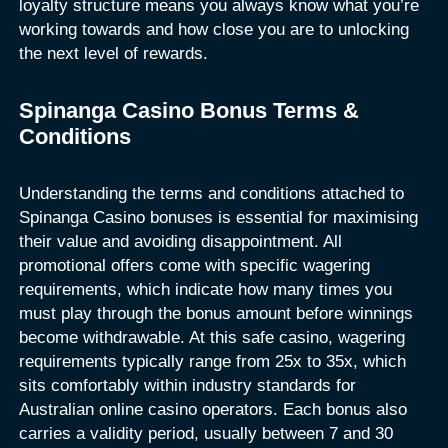
loyalty structure means you always know what you’re
working towards and how close you are to unlocking
the next level of rewards.
Spinanga Casino Bonus Terms &
Conditions
Understanding the terms and conditions attached to
Spinanga Casino bonuses is essential for maximising
their value and avoiding disappointment. All
promotional offers come with specific wagering
requirements, which indicate how many times you
must play through the bonus amount before winnings
become withdrawable. At this safe casino, wagering
requirements typically range from 25x to 35x, which
sits comfortably within industry standards for
Australian online casino operators. Each bonus also
carries a validity period, usually between 7 and 30