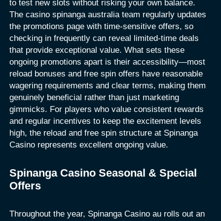
to test new slots without risking your own balance.
The casino spinanga australia team regularly updates
the promotions page with time-sensitive offers, so
checking in frequently can reveal limited-time deals
that provide exceptional value. What sets these
ongoing promotions apart is their accessibility—most
reload bonuses and free spin offers have reasonable
wagering requirements and clear terms, making them
genuinely beneficial rather than just marketing
gimmicks. For players who value consistent rewards
and regular incentives to keep the excitement levels
high, the reload and free spin structure at Spinanga
Casino represents excellent ongoing value.
Spinanga Casino Seasonal & Special
Offers
Throughout the year, Spinanga Casino au rolls out an