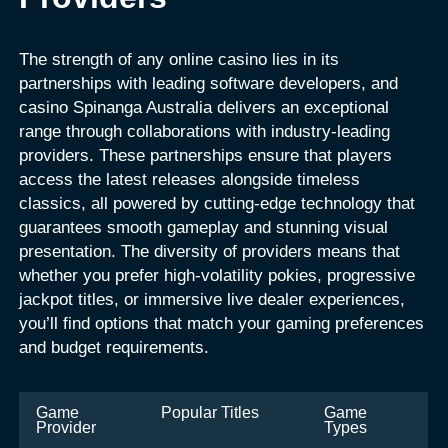
The strength of any online casino lies in its
partnerships with leading software developers, and
casino Spinanga Australia delivers an exceptional
range through collaborations with industry-leading
providers. These partnerships ensure that players
access the latest releases alongside timeless
classics, all powered by cutting-edge technology that
guarantees smooth gameplay and stunning visual
presentation. The diversity of providers means that
whether you prefer high-volatility pokies, progressive
jackpot titles, or immersive live dealer experiences,
you’ll find options that match your gaming preferences
and budget requirements.
Game
Popular Titles
Game
Provider
Types