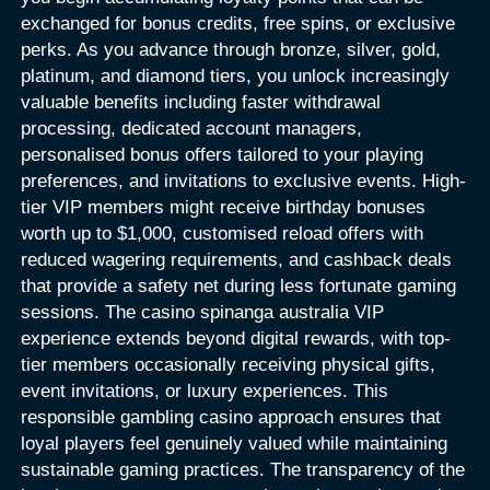
exchanged for bonus credits, free spins, or exclusive
perks. As you advance through bronze, silver, gold,
platinum, and diamond tiers, you unlock increasingly
valuable benefits including faster withdrawal
processing, dedicated account managers,
personalised bonus offers tailored to your playing
preferences, and invitations to exclusive events. High-
tier VIP members might receive birthday bonuses
worth up to $1,000, customised reload offers with
reduced wagering requirements, and cashback deals
that provide a safety net during less fortunate gaming
sessions. The casino spinanga australia VIP
experience extends beyond digital rewards, with top-
tier members occasionally receiving physical gifts,
event invitations, or luxury experiences. This
responsible gambling casino approach ensures that
loyal players feel genuinely valued while maintaining
sustainable gaming practices. The transparency of the