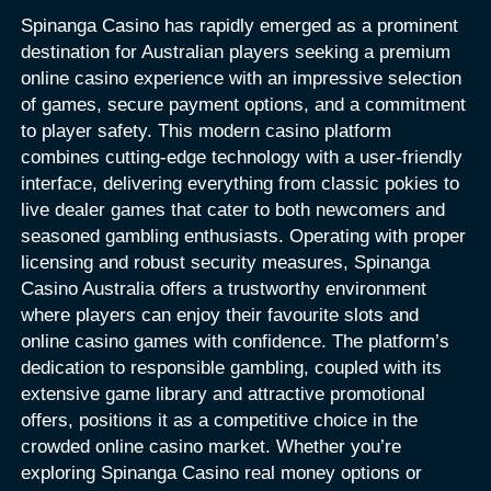
Spinanga Casino has rapidly emerged as a prominent
destination for Australian players seeking a premium
online casino experience with an impressive selection
of games, secure payment options, and a commitment
to player safety. This modern casino platform
combines cutting-edge technology with a user-friendly
interface, delivering everything from classic pokies to
live dealer games that cater to both newcomers and
seasoned gambling enthusiasts. Operating with proper
licensing and robust security measures, Spinanga
Casino Australia offers a trustworthy environment
where players can enjoy their favourite slots and
online casino games with confidence. The platform’s
dedication to responsible gambling, coupled with its
extensive game library and attractive promotional
offers, positions it as a competitive choice in the
crowded online casino market. Whether you’re
exploring Spinanga Casino real money options or