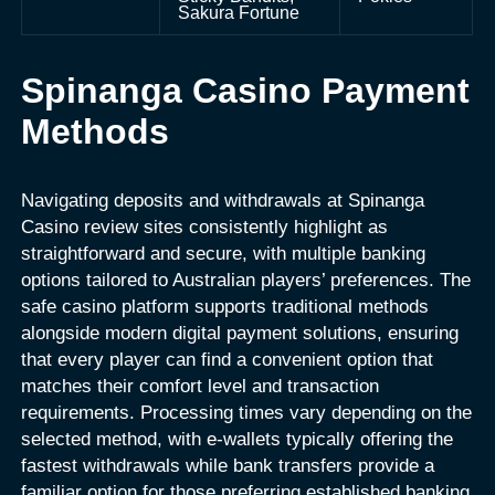
Sakura Fortune
Spinanga Casino Payment
Methods
Navigating deposits and withdrawals at Spinanga
Casino review sites consistently highlight as
straightforward and secure, with multiple banking
options tailored to Australian players’ preferences. The
safe casino platform supports traditional methods
alongside modern digital payment solutions, ensuring
that every player can find a convenient option that
matches their comfort level and transaction
requirements. Processing times vary depending on the
selected method, with e-wallets typically offering the
fastest withdrawals while bank transfers provide a
familiar option for those preferring established banking