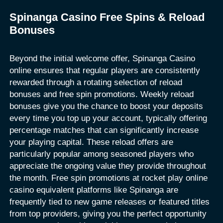
Spinanga Casino Free Spins & Reload
Bonuses
Beyond the initial welcome offer, Spinanga Casino
online ensures that regular players are consistently
rewarded through a rotating selection of reload
bonuses and free spin promotions. Weekly reload
bonuses give you the chance to boost your deposits
every time you top up your account, typically offering
percentage matches that can significantly increase
your playing capital. These reload offers are
particularly popular among seasoned players who
appreciate the ongoing value they provide throughout
the month. Free spin promotions at rocket play online
casino equivalent platforms like Spinanga are
frequently tied to new game releases or featured titles
from top providers, giving you the perfect opportunity