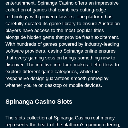
entertainment, Spinanga Casino offers an impressive
collection of games that combines cutting-edge
technology with proven classics. The platform has
carefully curated its game library to ensure Australian
players have access to the most popular titles
alongside hidden gems that provide fresh excitement.
With hundreds of games powered by industry-leading
software providers, casino Spinanga online ensures
that every gaming session brings something new to
discover. The intuitive interface makes it effortless to
explore different game categories, while the
responsive design guarantees smooth gameplay
whether you’re on desktop or mobile devices.
Spinanga Casino Slots
The slots collection at Spinanga Casino real money
represents the heart of the platform’s gaming offering,