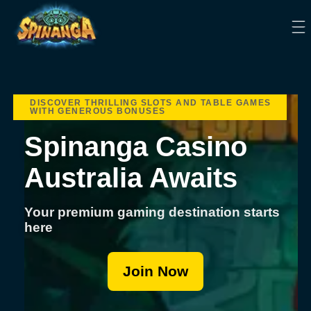
DISCOVER THRILLING SLOTS AND TABLE GAMES
WITH GENEROUS BONUSES
Spinanga Casino
Australia Awaits
Your premium gaming destination starts
here
Join Now