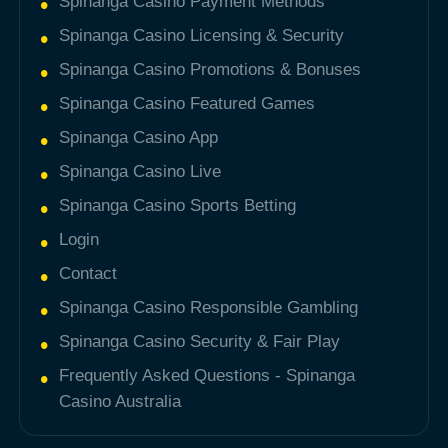
Spinanga Casino Payment Methods
Spinanga Casino Licensing & Security
Spinanga Casino Promotions & Bonuses
Spinanga Casino Featured Games
Spinanga Casino App
Spinanga Casino Live
Spinanga Casino Sports Betting
Login
Contact
Spinanga Casino Responsible Gambling
Spinanga Casino Security & Fair Play
Frequently Asked Questions - Spinanga
Casino Australia